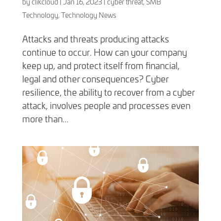
by
clikcloud
|
Jan 16, 2023
|
cyber threat
,
SMB
Technology
,
Technology News
Attacks and threats producing attacks
continue to occur. How can your company
keep up, and protect itself from financial,
legal and other consequences? Cyber
resilience, the ability to recover from a cyber
attack, involves people and processes even
more than...