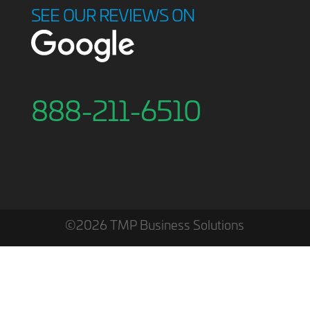
SEE OUR REVIEWS ON
888-211-6510
©2026 TMP Business Solutions