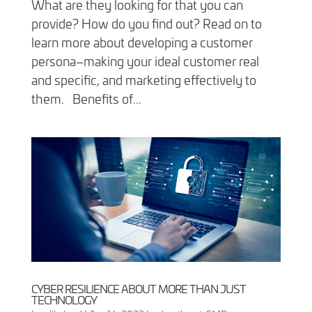
What are they looking for that you can
provide? How do you find out? Read on to
learn more about developing a customer
persona–making your ideal customer real
and specific, and marketing effectively to
them. Benefits of...
CYBER RESILIENCE ABOUT MORE THAN JUST
TECHNOLOGY