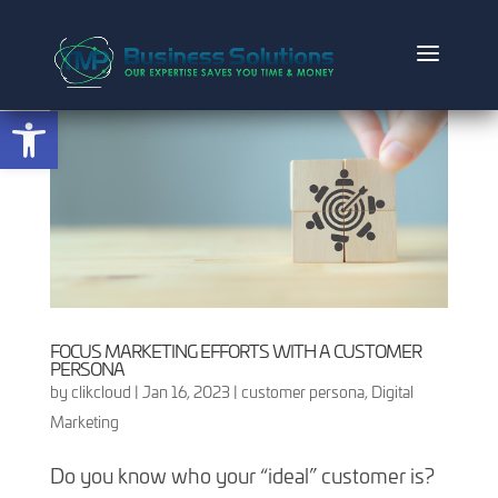
Open toolbar
FOCUS MARKETING EFFORTS WITH A CUSTOMER
PERSONA
by
clikcloud
|
Jan 16, 2023
|
customer persona
,
Digital
Marketing
Do you know who your “ideal” customer is?