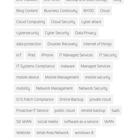
Blog Content
Business Continuity
BYOD
Cloud
Cloud Computing
Cloud Security
cyber attack
cybersecurity
Cyber Security
Data Privacy
data protection
Disaster Recovery
internet of things
IoT
iPad
iPhone
IT Managed Services
IT Security
IT Systems Compliance
malware
Managed Services
mobile device
Mobile Management
mobile security
mobility
Network Management
Network Security
O/S Patch Compliance
Online Backup
private cloud
Proactive IT Service
public cloud
remote backup
SaaS
SD WAN
social media
software as a service
WAN
Website
Wide Area Network
windows 8