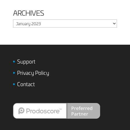
ARCHIVES
Archives
Support
Privacy Policy
Contact