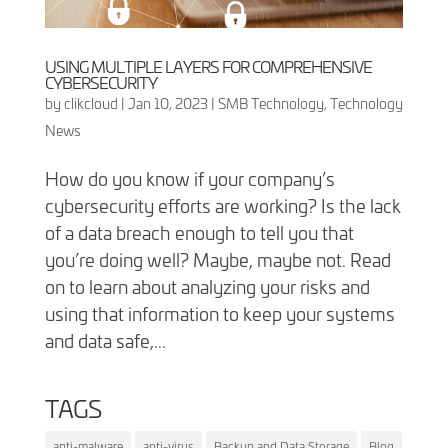
USING MULTIPLE LAYERS FOR COMPREHENSIVE
CYBERSECURITY
by
clikcloud
|
Jan 10, 2023
|
SMB Technology
,
Technology
News
How do you know if your company’s
cybersecurity efforts are working? Is the lack
of a data breach enough to tell you that
you’re doing well? Maybe, maybe not. Read
on to learn about analyzing your risks and
using that information to keep your systems
and data safe,...
TAGS
anti-malware
anti-virus
Backup and Data Storage
Blog