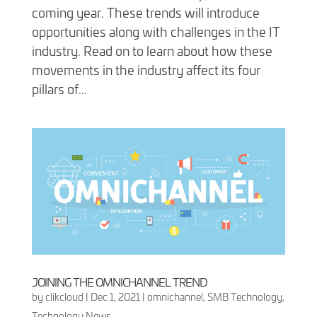
coming year. These trends will introduce
opportunities along with challenges in the IT
industry. Read on to learn about how these
movements in the industry affect its four
pillars of...
JOINING THE OMNICHANNEL TREND
by
clikcloud
|
Dec 1, 2021
|
omnichannel
,
SMB Technology
,
Technology News