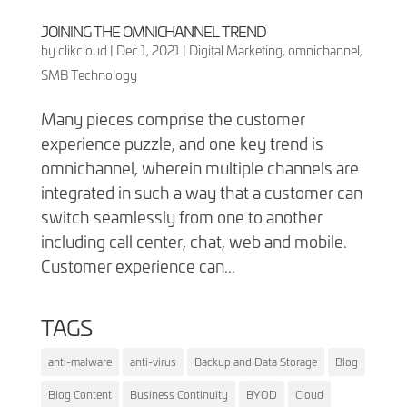
JOINING THE OMNICHANNEL TREND
by
clikcloud
|
Dec 1, 2021
|
Digital Marketing
,
omnichannel
,
SMB Technology
Many pieces comprise the customer
experience puzzle, and one key trend is
omnichannel, wherein multiple channels are
integrated in such a way that a customer can
switch seamlessly from one to another
including call center, chat, web and mobile.
Customer experience can...
TAGS
anti-malware
anti-virus
Backup and Data Storage
Blog
Blog Content
Business Continuity
BYOD
Cloud