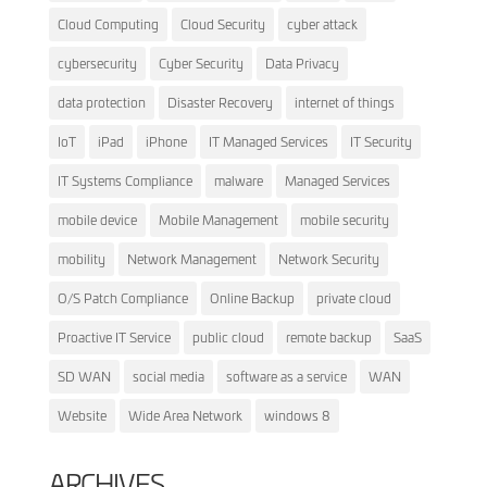
Cloud Computing
Cloud Security
cyber attack
cybersecurity
Cyber Security
Data Privacy
data protection
Disaster Recovery
internet of things
IoT
iPad
iPhone
IT Managed Services
IT Security
IT Systems Compliance
malware
Managed Services
mobile device
Mobile Management
mobile security
mobility
Network Management
Network Security
O/S Patch Compliance
Online Backup
private cloud
Proactive IT Service
public cloud
remote backup
SaaS
SD WAN
social media
software as a service
WAN
Website
Wide Area Network
windows 8
ARCHIVES