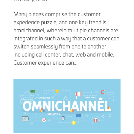
Many pieces comprise the customer
experience puzzle, and one key trend is
omnichannel, wherein multiple channels are
integrated in such a way that a customer can
switch seamlessly from one to another
including call center, chat, web and mobile.
Customer experience can...