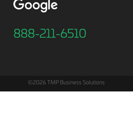
888-211-6510
©2026 TMP Business Solutions