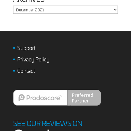
Archives
Support
Privacy Policy
Contact
SEE OUR REVIEWS ON