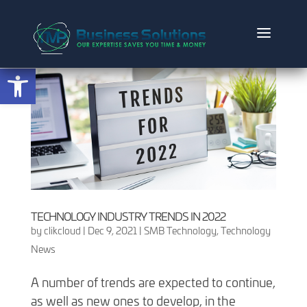
Open toolbar
TECHNOLOGY INDUSTRY TRENDS IN 2022
by
clikcloud
|
Dec 9, 2021
|
SMB Technology
,
Technology
News
A number of trends are expected to continue,
as well as new ones to develop, in the