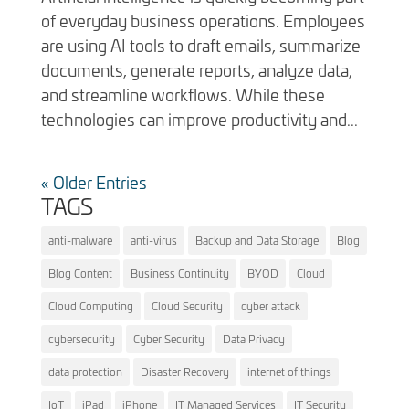
of everyday business operations. Employees
are using AI tools to draft emails, summarize
documents, generate reports, analyze data,
and streamline workflows. While these
technologies can improve productivity and...
« Older Entries
TAGS
anti-malware
anti-virus
Backup and Data Storage
Blog
Blog Content
Business Continuity
BYOD
Cloud
Cloud Computing
Cloud Security
cyber attack
cybersecurity
Cyber Security
Data Privacy
data protection
Disaster Recovery
internet of things
IoT
iPad
iPhone
IT Managed Services
IT Security