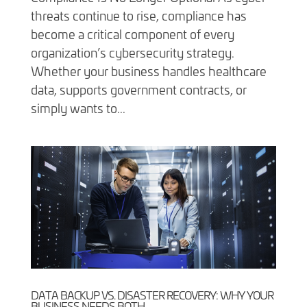
threats continue to rise, compliance has
become a critical component of every
organization’s cybersecurity strategy.
Whether your business handles healthcare
data, supports government contracts, or
simply wants to...
DATA BACKUP VS. DISASTER RECOVERY: WHY YOUR
BUSINESS NEEDS BOTH