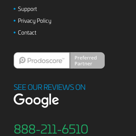
Support
Privacy Policy
Contact
SEE OUR REVIEWS ON
888-211-6510