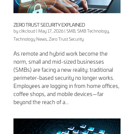
ZERO TRUST SECURITY EXPLAINED
by
clikcloud
|
May 17, 2026
|
SMB
,
SMB Technology
,
Technology News
,
Zero Trust Security
As remote and hybrid work become the
norm, small and mid-sized businesses
(SMBs) are facing a new reality: traditional
perimeter-based security no longer works.
Employees are logging in from home offices,
coffee shops, and mobile devices—far
beyond the reach of a...