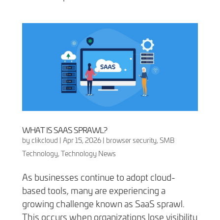
WHAT IS SAAS SPRAWL?
by
clikcloud
|
Apr 15, 2026
|
browser security
,
SMB
Technology
,
Technology News
As businesses continue to adopt cloud-
based tools, many are experiencing a
growing challenge known as SaaS sprawl.
This occurs when organizations lose visibility