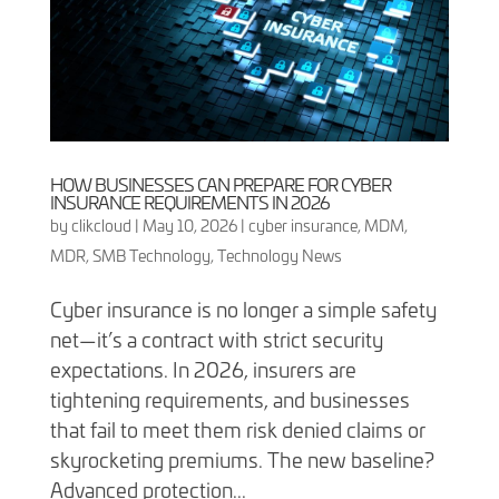
HOW BUSINESSES CAN PREPARE FOR CYBER
INSURANCE REQUIREMENTS IN 2026
by
clikcloud
|
May 10, 2026
|
cyber insurance
,
MDM
,
MDR
,
SMB Technology
,
Technology News
Cyber insurance is no longer a simple safety
net—it’s a contract with strict security
expectations. In 2026, insurers are
tightening requirements, and businesses
that fail to meet them risk denied claims or
skyrocketing premiums. The new baseline?
Advanced protection...