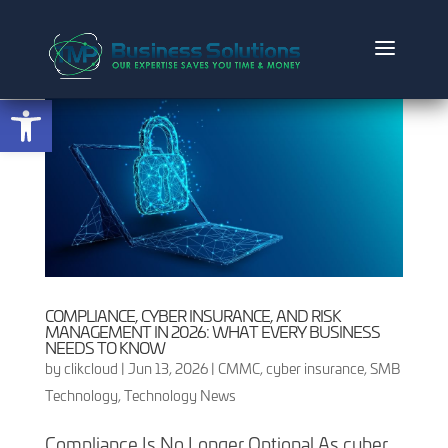
Open toolbar
COMPLIANCE, CYBER INSURANCE, AND RISK
MANAGEMENT IN 2026: WHAT EVERY BUSINESS
NEEDS TO KNOW
by
clikcloud
|
Jun 13, 2026
|
CMMC
,
cyber insurance
,
SMB
Technology
,
Technology News
Compliance Is No Longer Optional As cyber