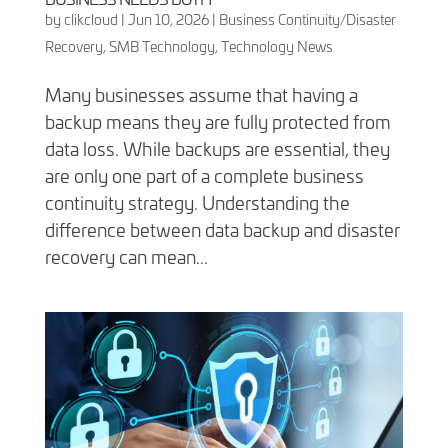
by
clikcloud
|
Jun 10, 2026
|
Business Continuity/Disaster
Recovery
,
SMB Technology
,
Technology News
Many businesses assume that having a
backup means they are fully protected from
data loss. While backups are essential, they
are only one part of a complete business
continuity strategy. Understanding the
difference between data backup and disaster
recovery can mean...