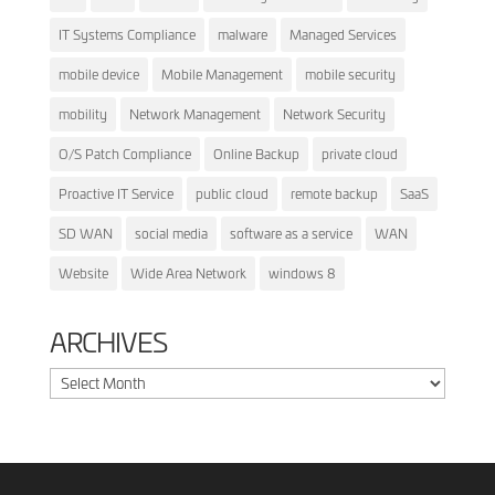
IT Systems Compliance
malware
Managed Services
mobile device
Mobile Management
mobile security
mobility
Network Management
Network Security
O/S Patch Compliance
Online Backup
private cloud
Proactive IT Service
public cloud
remote backup
SaaS
SD WAN
social media
software as a service
WAN
Website
Wide Area Network
windows 8
ARCHIVES
Archives