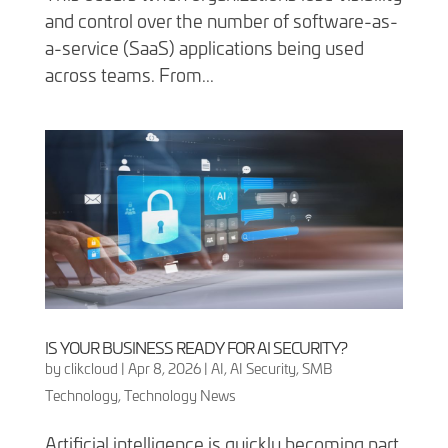
and control over the number of software-as-
a-service (SaaS) applications being used
across teams. From...
IS YOUR BUSINESS READY FOR AI SECURITY?
by
clikcloud
|
Apr 8, 2026
|
AI
,
AI Security
,
SMB
Technology
,
Technology News
Artificial intelligence is quickly becoming part