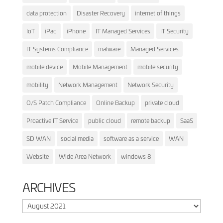
data protection
Disaster Recovery
internet of things
IoT
iPad
iPhone
IT Managed Services
IT Security
IT Systems Compliance
malware
Managed Services
mobile device
Mobile Management
mobile security
mobility
Network Management
Network Security
O/S Patch Compliance
Online Backup
private cloud
Proactive IT Service
public cloud
remote backup
SaaS
SD WAN
social media
software as a service
WAN
Website
Wide Area Network
windows 8
ARCHIVES
Archives