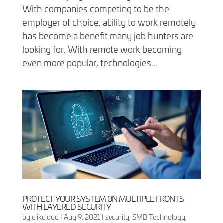
With companies competing to be the
employer of choice, ability to work remotely
has become a benefit many job hunters are
looking for. With remote work becoming
even more popular, technologies...
PROTECT YOUR SYSTEM ON MULTIPLE FRONTS
WITH LAYERED SECURITY
by
clikcloud
|
Aug 9, 2021
|
security
,
SMB Technology
,