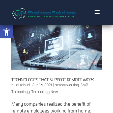
Open toolbar
TECHNOLOGIES THAT SUPPORT REMOTE WORK
by
clikcloud
|
Aug 16, 2021
|
remote working
,
SMB
Technology
,
Technology News
Many companies realized the benefit of
remote employees working from home.