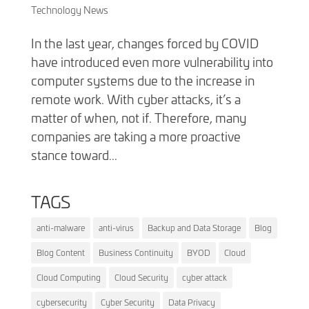
Technology News
In the last year, changes forced by COVID
have introduced even more vulnerability into
computer systems due to the increase in
remote work. With cyber attacks, it’s a
matter of when, not if. Therefore, many
companies are taking a more proactive
stance toward...
TAGS
anti-malware
anti-virus
Backup and Data Storage
Blog
Blog Content
Business Continuity
BYOD
Cloud
Cloud Computing
Cloud Security
cyber attack
cybersecurity
Cyber Security
Data Privacy