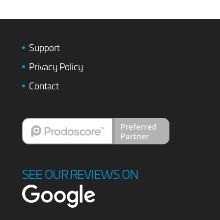
Support
Privacy Policy
Contact
SEE OUR REVIEWS ON