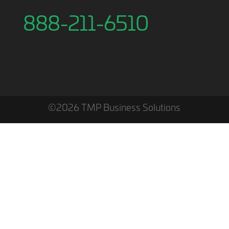
888-211-6510
©2026 TMP Business Solutions