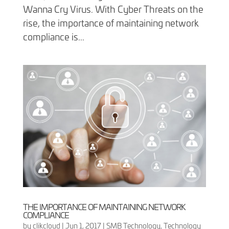
Wanna Cry Virus. With Cyber Threats on the
rise, the importance of maintaining network
compliance is...
THE IMPORTANCE OF MAINTAINING NETWORK
COMPLIANCE
by
clikcloud
|
Jun 1, 2017
|
SMB Technology
,
Technology