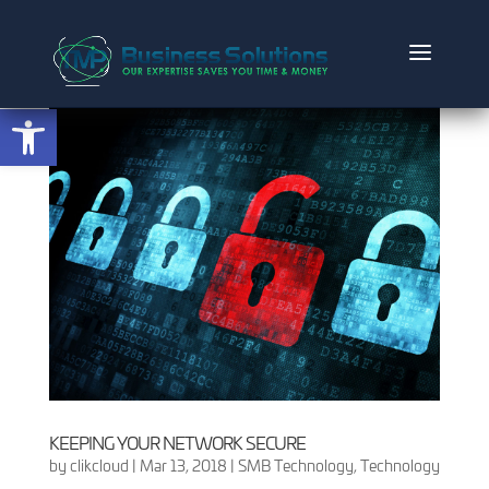
Open toolbar
KEEPING YOUR NETWORK SECURE
by
clikcloud
|
Mar 13, 2018
|
SMB Technology
,
Technology