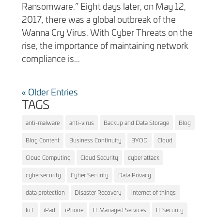
Ransomware.” Eight days later, on May 12,
2017, there was a global outbreak of the
Wanna Cry Virus. With Cyber Threats on the
rise, the importance of maintaining network
compliance is...
« Older Entries
TAGS
anti-malware
anti-virus
Backup and Data Storage
Blog
Blog Content
Business Continuity
BYOD
Cloud
Cloud Computing
Cloud Security
cyber attack
cybersecurity
Cyber Security
Data Privacy
data protection
Disaster Recovery
internet of things
IoT
iPad
iPhone
IT Managed Services
IT Security