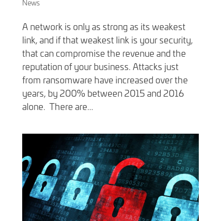
News
A network is only as strong as its weakest
link, and if that weakest link is your security,
that can compromise the revenue and the
reputation of your business. Attacks just
from ransomware have increased over the
years, by 200% between 2015 and 2016
alone. There are...