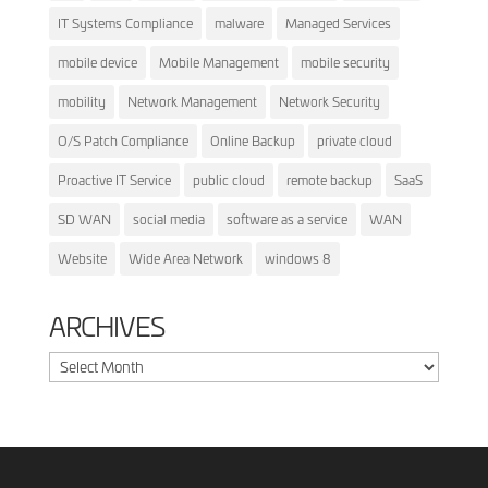
IT Systems Compliance
malware
Managed Services
mobile device
Mobile Management
mobile security
mobility
Network Management
Network Security
O/S Patch Compliance
Online Backup
private cloud
Proactive IT Service
public cloud
remote backup
SaaS
SD WAN
social media
software as a service
WAN
Website
Wide Area Network
windows 8
ARCHIVES
Archives