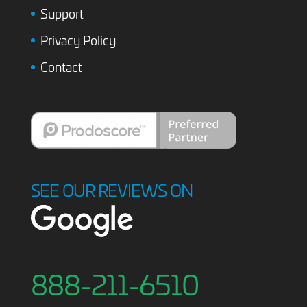
Support
Privacy Policy
Contact
SEE OUR REVIEWS ON
888-211-6510