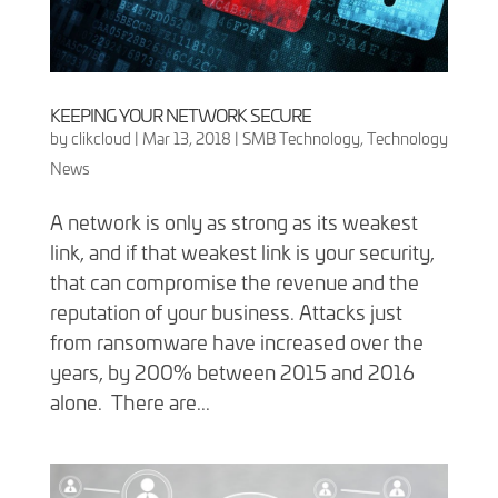
KEEPING YOUR NETWORK SECURE
by
clikcloud
|
Mar 13, 2018
|
SMB Technology
,
Technology
News
A network is only as strong as its weakest
link, and if that weakest link is your security,
that can compromise the revenue and the
reputation of your business. Attacks just
from ransomware have increased over the
years, by 200% between 2015 and 2016
alone. There are...