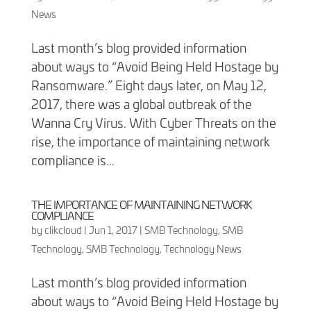
News
Last month’s blog provided information
about ways to “Avoid Being Held Hostage by
Ransomware.” Eight days later, on May 12,
2017, there was a global outbreak of the
Wanna Cry Virus. With Cyber Threats on the
rise, the importance of maintaining network
compliance is...
THE IMPORTANCE OF MAINTAINING NETWORK
COMPLIANCE
by
clikcloud
|
Jun 1, 2017
|
SMB Technology
,
SMB
Technology
,
SMB Technology
,
Technology News
Last month’s blog provided information
about ways to “Avoid Being Held Hostage by