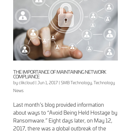
THE IMPORTANCE OF MAINTAINING NETWORK
COMPLIANCE
by
clikcloud
|
Jun 1, 2017
|
SMB Technology
,
Technology
News
Last month’s blog provided information
about ways to “Avoid Being Held Hostage by
Ransomware.” Eight days later, on May 12,
2017, there was a global outbreak of the